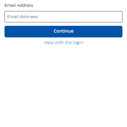
Email Address
Continue
Help with the login