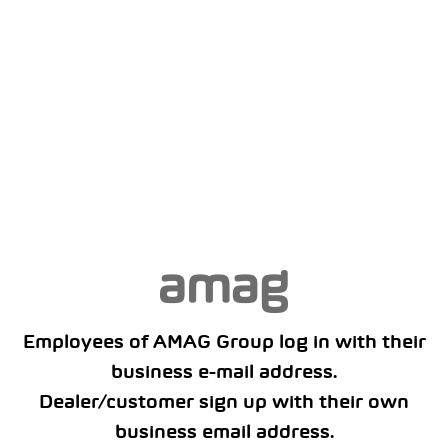
Employees of AMAG Group log in with their
business e-mail address.
Dealer/customer sign up with their own
business email address.